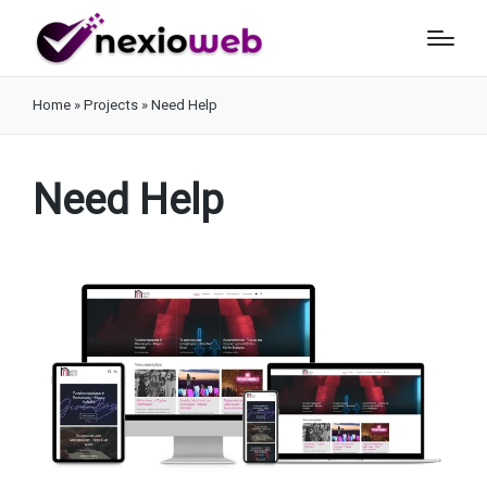
Home
»
Projects
»
Need Help
Need Help