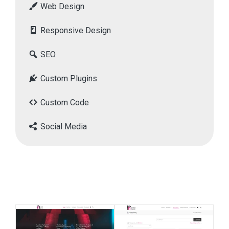
Web Design
Responsive Design
SEO
Custom Plugins
Custom Code
Social Media