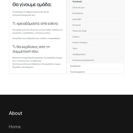
About
Home