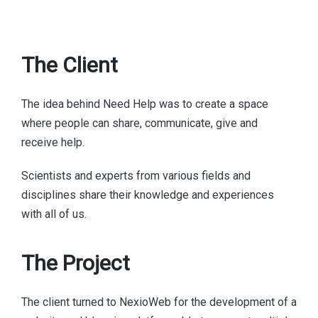
The Client
The idea behind Need Help was to create a space
where people can share, communicate, give and
receive help.
Scientists and experts from various fields and
disciplines share their knowledge and experiences
with all of us.
The Project
The client turned to NexioWeb for the development of a