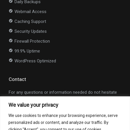
Daily Backups
Webmail Access
Caching Support
Security Updates
Firewall Protection
99.9% Uptime
WordPress Optimized
Contact
For any questions or information needed do not hesitate
to contact us at
info@nexioweb.com
.
We value your privacy
Interested in our services?
We use cookies to enhance your browsing experience, serve
personalized ads or content, and analyze our traffic. By
Request a Quote
clicking "Accept", you consent to our use of cookies.