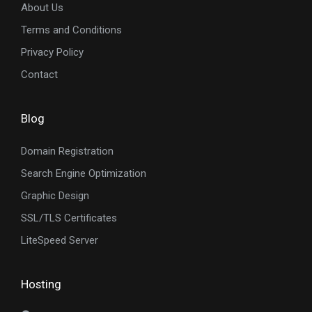
About Us
Terms and Conditions
Privacy Policy
Contact
Blog
Domain Registration
Search Engine Optimization
Graphic Design
SSL/TLS Certificates
LiteSpeed Server
Hosting