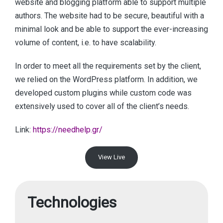
website and blogging platform able to support multiple
authors. The website had to be secure, beautiful with a
minimal look and be able to support the ever-increasing
volume of content, i.e. to have scalability.
In order to meet all the requirements set by the client,
we relied on the WordPress platform. In addition, we
developed custom plugins while custom code was
extensively used to cover all of the client’s needs.
Link:
https://needhelp.gr/
View Live
Technologies