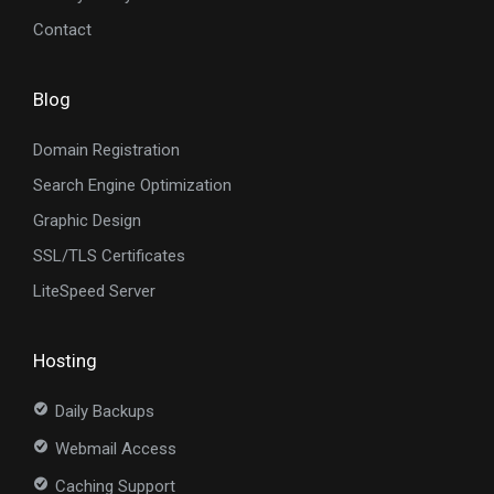
Contact
Blog
Domain Registration
Search Engine Optimization
Graphic Design
SSL/TLS Certificates
LiteSpeed Server
Hosting
Daily Backups
Webmail Access
Caching Support