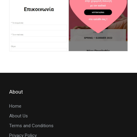
About
Home
About Us
Terms and Conditions
Privacy Policy