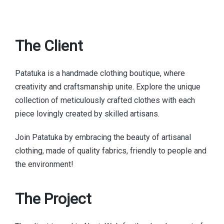
The Client
Patatuka is a handmade clothing boutique, where
creativity and craftsmanship unite. Explore the unique
collection of meticulously crafted clothes with each
piece lovingly created by skilled artisans.
Join Patatuka by embracing the beauty of artisanal
clothing, made of quality fabrics, friendly to people and
the environment!
The Project