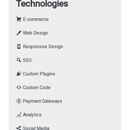
Technologies
E-commerce
Web Design
Responsive Design
SEO
Custom Plugins
Custom Code
Payment Gateways
Analytics
Social Media