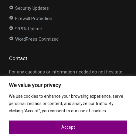
Security Updates
Firewall Protection
99.9% Uptime
WordPress Optimized
Contact
For any questions or information needed do not hesitate
to contact us at
info@nexioweb.com
.
We value your privacy
Interested in our services?
We use cookies to enhance your browsing experience, serve
personalized ads or content, and analyze our traffic. By
Request a Quote
clicking "Accept", you consent to our use of cookies.
Accept
All trademarks and registered trademarks are property of