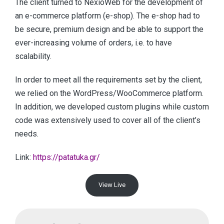
The client turned to NexioWeb for the development of
an e-commerce platform (e-shop). The e-shop had to
be secure, premium design and be able to support the
ever-increasing volume of orders, i.e. to have
scalability.
In order to meet all the requirements set by the client,
we relied on the WordPress/WooCommerce platform.
In addition, we developed custom plugins while custom
code was extensively used to cover all of the client’s
needs.
Link:
https://patatuka.gr/
View Live