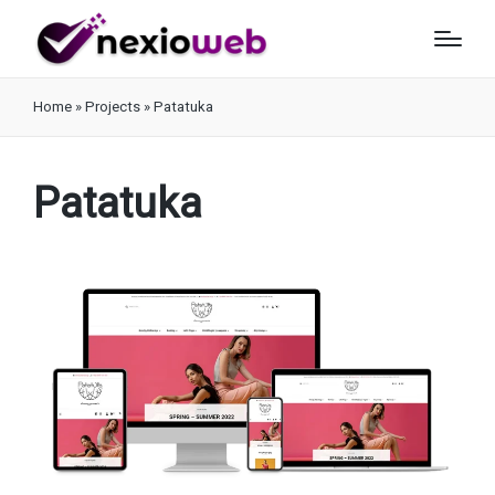
Home
»
Projects
»
Patatuka
Patatuka