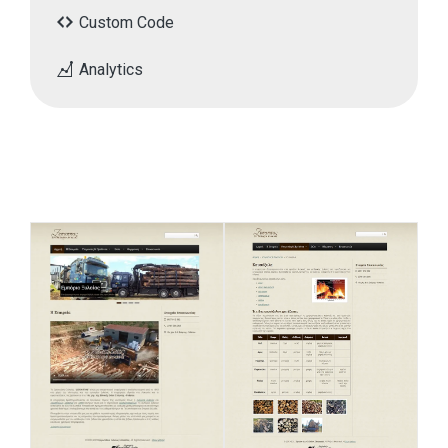
Custom Code
Analytics