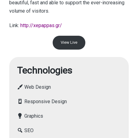
beautiful, fast and able to support the ever-increasing
volume of visitors.
Link:
http://xepappas.gr/
View Live
Technologies
Web Design
Responsive Design
Graphics
SEO