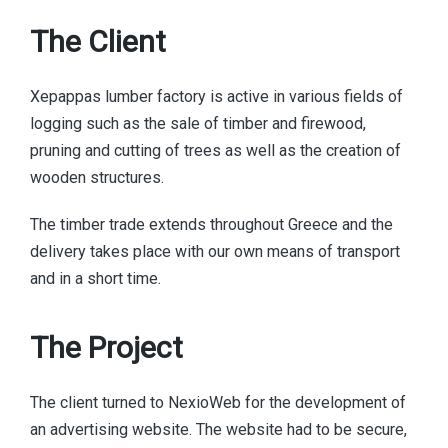
The Client
Xepappas lumber factory is active in various fields of
logging such as the sale of timber and firewood,
pruning and cutting of trees as well as the creation of
wooden structures.
The timber trade extends throughout Greece and the
delivery takes place with our own means of transport
and in a short time.
The Project
The client turned to NexioWeb for the development of
an advertising website. The website had to be secure,