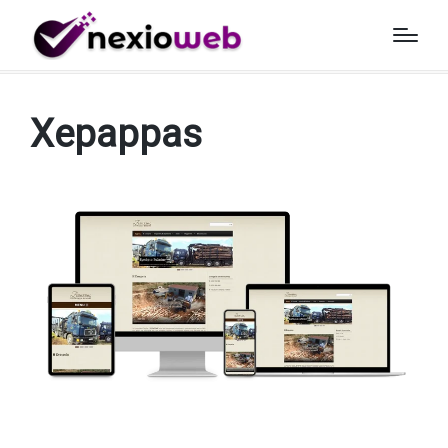
Home
»
Projects
»
Xepappas
Xepappas