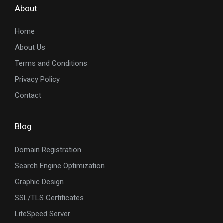
About
Home
About Us
Terms and Conditions
Privacy Policy
Contact
Blog
Domain Registration
Search Engine Optimization
Graphic Design
SSL/TLS Certificates
LiteSpeed Server