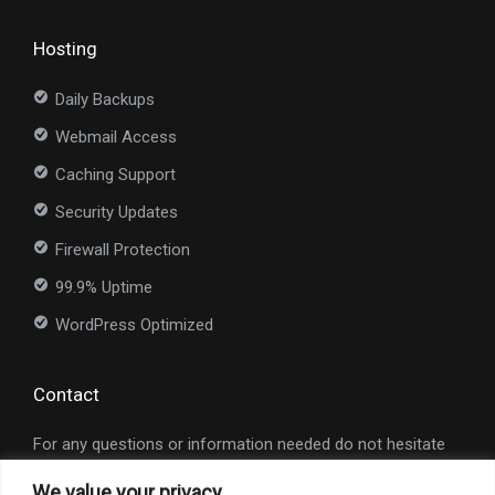
Hosting
Daily Backups
Webmail Access
Caching Support
Security Updates
Firewall Protection
99.9% Uptime
WordPress Optimized
Contact
For any questions or information needed do not hesitate
to contact us at
info@nexioweb.com
.
We value your privacy