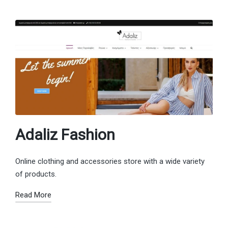
Adaliz Fashion
Online clothing and accessories store with a wide variety
of products.
Read More