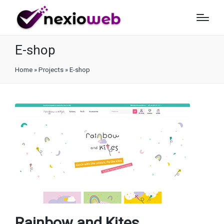
E-shop
Home
»
Projects
»
E-shop
Rainbow and Kites