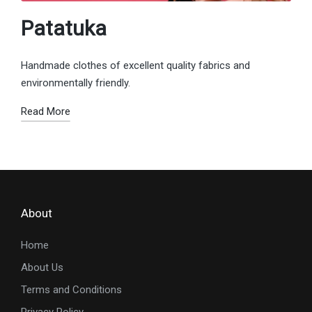
Patatuka
Handmade clothes of excellent quality fabrics and
environmentally friendly.
Read More
About
Home
About Us
Terms and Conditions