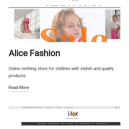
Alice Fashion
Online clothing store for children with stylish and quality
products.
Read More