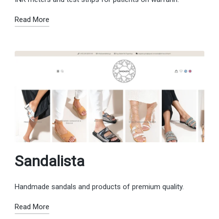
Read More
Sandalista
Handmade sandals and products of premium quality.
Read More