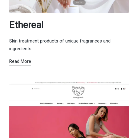
Ethereal
Skin treatment products of unique fragrances and
ingredients.
Read More