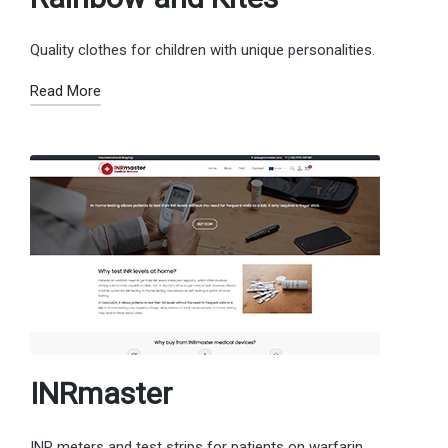
Quality clothes for children with unique personalities.
Read More
INRmaster
INR meters and test strips for patients on warfarin.