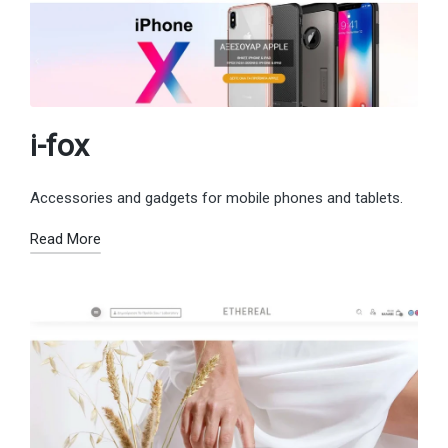
i-fox
Accessories and gadgets for mobile phones and tablets.
Read More