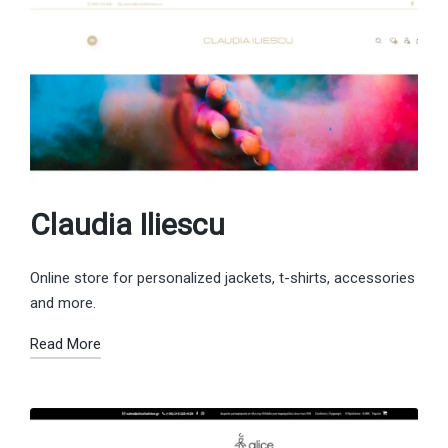
Claudia Iliescu
Online store for personalized jackets, t-shirts, accessories
and more.
Read More