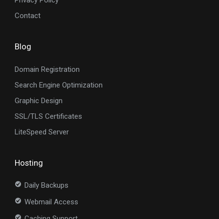
Privacy Policy
Contact
Blog
Domain Registration
Search Engine Optimization
Graphic Design
SSL/TLS Certificates
LiteSpeed Server
Hosting
Daily Backups
Webmail Access
Caching Support