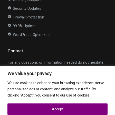
Security Updates
Firewall Protection
99.9% Uptime
WordPress Optimized
Contact
For any questions or information needed do not hesitate
to contact us at
info@nexioweb.com
.
We value your privacy
Interested in our services?
We use cookies to enhance your browsing experience, serve
personalized ads or content, and analyze our traffic. By
Request a Quote
clicking "Accept", you consent to our use of cookies.
Accept
All trademarks and registered trademarks are property of